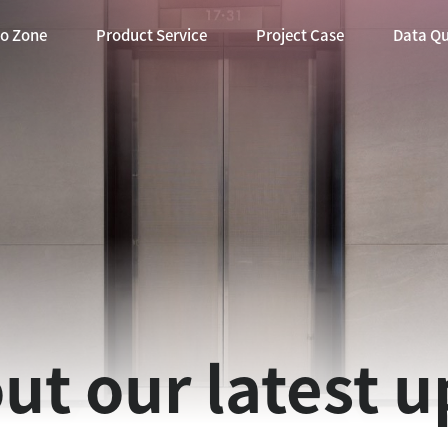
eo Zone
Product Service
Project Case
Data Q
ut our latest 