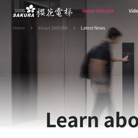
About SAKURA
Vid
Home
About SAKURA
Latest News
Learn abo