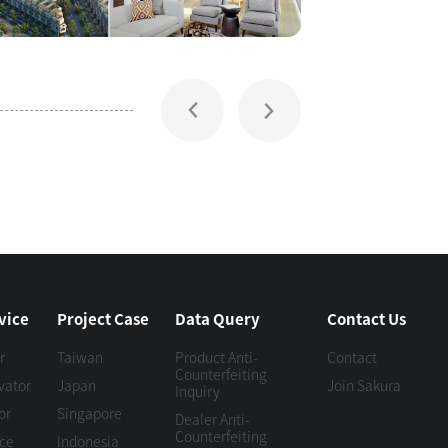
vice
Project Case
Data Query
Contact Us
r
Taiwan
Product Anti-
Contact
Counterfeiting
vator
Japan
Join Sakura
Inquiry
or
Singapore
Dealer Anti-
Counterfeiting
ice
Indonesia