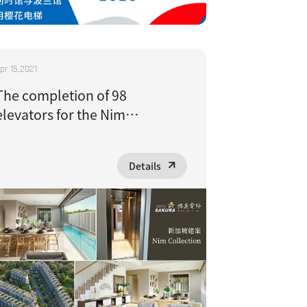
pr 15,2021
The completion of 98
elevators for the Nim
Collection project in
Singapore has received high
Details
praise