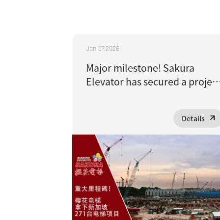
Jan 27,2026
Major milestone! Sakura
Elevator has secured a projec
to supply 271 elevators to
Singapore
Details