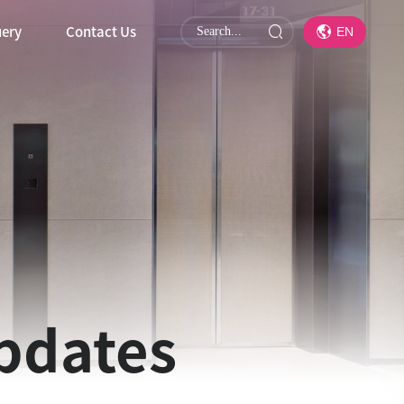
uery
Contact Us
EN
updates