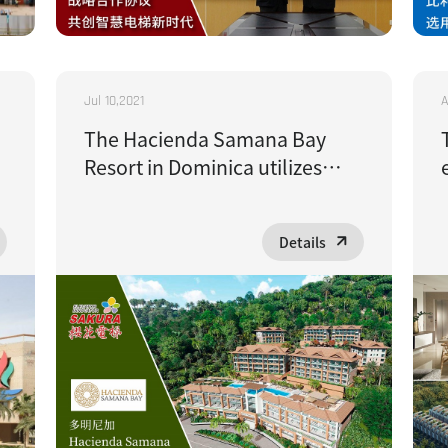
Jul 10,2021
A
The Hacienda Samana Bay
Resort in Dominica utilizes
cherry blossom-inspired
epidemic prevention elevators
Details