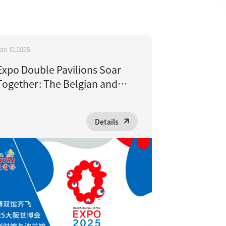
an 10,2025
Expo Double Pavilions Soar
Together: The Belgian and
Polish Pavilions at Expo 2025
Osaka Choose Sakura Elevator
Details