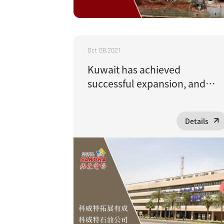
Oct 08,2021
Kuwait has achieved
successful expansion, and
Kuwait Oil Company has
adopted Sakura passenger
Details
elevators