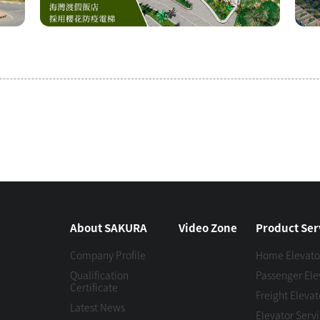
About SAKURA
Video Zone
Product Ser
Company Profile
Home Elevato
Qualification
Passenger Ele
Certificate
Freight Elevat
Latest News
Elevator Serv